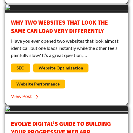
WHY TWO WEBSITES THAT LOOK THE
SAME CAN LOAD VERY DIFFERENTLY
Have you ever opened two websites that look almost
identical, but one loads instantly while the other feels
painfully slow? It’s a great question, …
SEO
Website Optimization
Website Performance
View Post
EVOLVE DIGITAL’S GUIDE TO BUILDING
YOUR PROGRESSIVE WEB APP