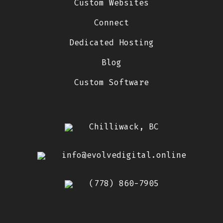
Custom Websites
Connect
Dedicated Hosting
Blog
Custom Software
Chilliwack, BC
info@evolvedigital.online
(778) 860-7905