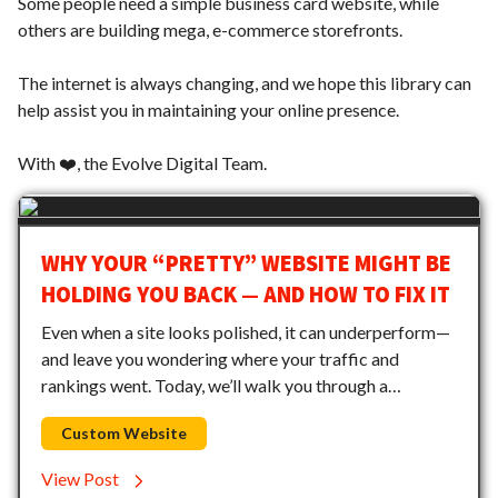
Some people need a simple business card website, while
others are building mega, e-commerce storefronts.
The internet is always changing, and we hope this library can
help assist you in maintaining your online presence.
With ❤️, the Evolve Digital Team.
WHY YOUR “PRETTY” WEBSITE MIGHT BE
HOLDING YOU BACK — AND HOW TO FIX IT
Even when a site looks polished, it can underperform—
and leave you wondering where your traffic and
rankings went. Today, we’ll walk you through a…
Custom Website
View Post