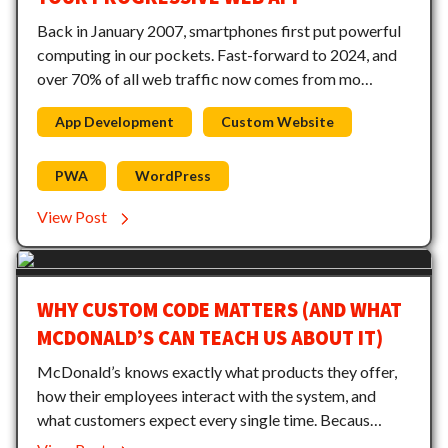
Back in January 2007, smartphones first put powerful
computing in our pockets. Fast-forward to 2024, and
over 70% of all web traffic now comes from mo…
App Development
Custom Website
PWA
WordPress
View Post
WHY CUSTOM CODE MATTERS (AND WHAT
MCDONALD’S CAN TEACH US ABOUT IT)
McDonald’s knows exactly what products they offer,
how their employees interact with the system, and
what customers expect every single time. Becaus…