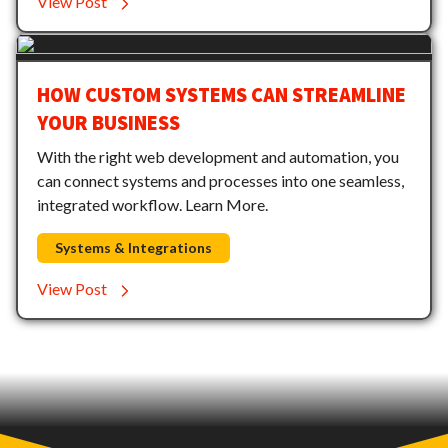
View Post
HOW CUSTOM SYSTEMS CAN STREAMLINE
YOUR BUSINESS
With the right web development and automation, you
can connect systems and processes into one seamless,
integrated workflow. Learn More.
Systems & Integrations
View Post