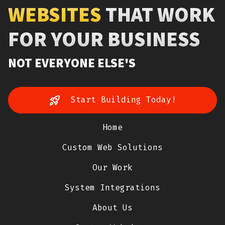
WEBSITES
THAT WORK
FOR YOUR BUSINESS
NOT EVERYONE ELSE'S
Start Building Today!
Home
Custom Web Solutions
Our Work
System Integrations
About Us