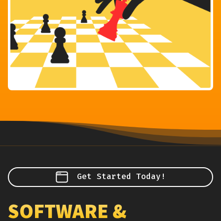
Get Started Today!
SOFTWARE &