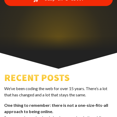
RECENT POSTS
We’ve been coding the web for over 15 years. There’s a lot
that has changed and a lot that stays the same.
One thing to remember: there is not a one-size-fits-all
approach to being online.