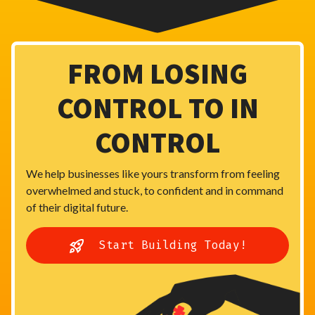
FROM LOSING
CONTROL TO IN
CONTROL
We help businesses like yours transform from feeling
overwhelmed and stuck, to confident and in command
of their digital future.
Start Building Today!