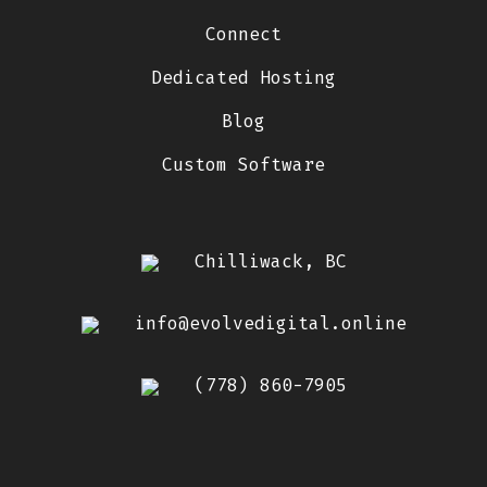
Connect
Dedicated Hosting
Blog
Custom Software
Chilliwack, BC
info@evolvedigital.online
(778) 860-7905