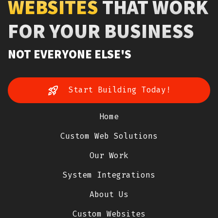
WEBSITES
THAT WORK
FOR YOUR BUSINESS
NOT EVERYONE ELSE'S
Start Building Today!
Home
Custom Web Solutions
Our Work
System Integrations
About Us
Custom Websites